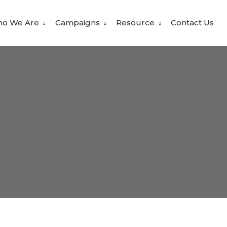
o We Are
Campaigns
Resource
Contact Us