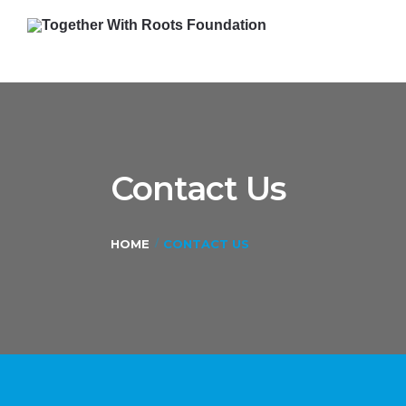
Contact Us
HOME
CONTACT US
/