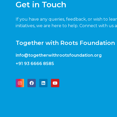
Get in Touch
If you have any queries, feedback, or wish to le
initiatives, we are here to help. Connect with us 
Together with Roots Foundation
info@togetherwithrootsfoundation.org
+91 93 6666 8585