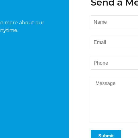
Send a M
arn more about our
anytime.