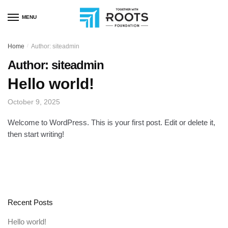
MENU
Home
/
Author: siteadmin
Author:
siteadmin
Hello world!
October 9, 2025
Welcome to WordPress. This is your first post. Edit or delete it,
then start writing!
Recent Posts
Hello world!