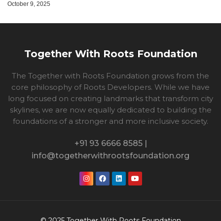
October 9, 2025
Together With Roots Foundation
The Together with Roots Foundation grows from the
core philosophy of Roots Developers. While we have
long focused on creating landmarks that transform city
skylines, we are now equally dedicated to building the
foundations of a stronger and more inclusive society.
+91 93 6666 8585 |
info@togetherwithrootsfoundation.org
© 2025 Together With Roots Foundation